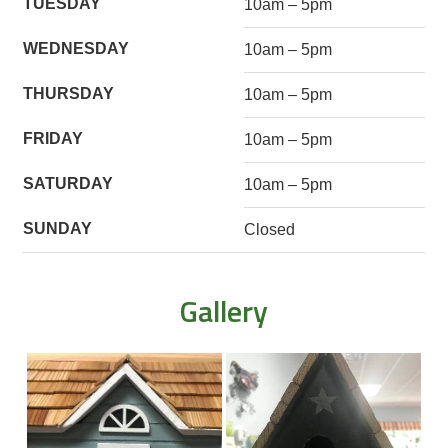
TUESDAY
10am – 5pm
WEDNESDAY
10am – 5pm
THURSDAY
10am – 5pm
FRIDAY
10am – 5pm
SATURDAY
10am – 5pm
SUNDAY
Closed
Gallery