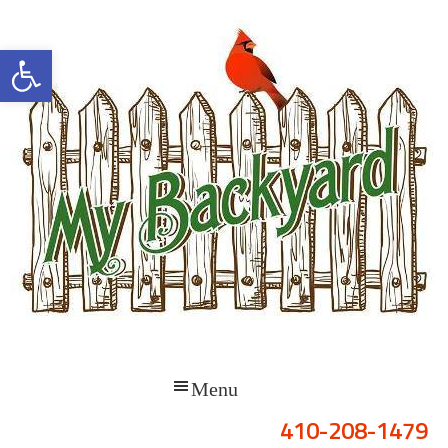
Open toolbar
410-208-1479