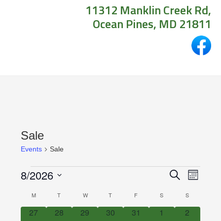
11312 Manklin Creek Rd,
Ocean Pines, MD 21811
Sale
Events
Sale
Events
Events
Even
8/2026
Search
Month
View
Search
Select
Calendar
M
MONDAY
T
TUESDAY
W
WEDNESDAY
T
THURSDAY
F
FRIDAY
S
SATURDAY
S
SUNDAY
Navig
date.
and
of
0
0
0
0
0
0
0
27
28
29
30
31
1
2