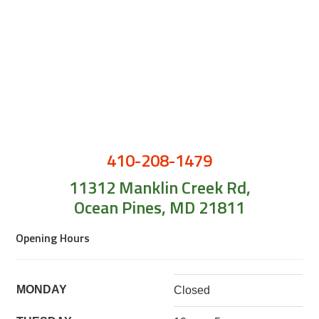
410-208-1479
11312 Manklin Creek Rd,
Ocean Pines, MD 21811
Opening Hours
MONDAY
Closed