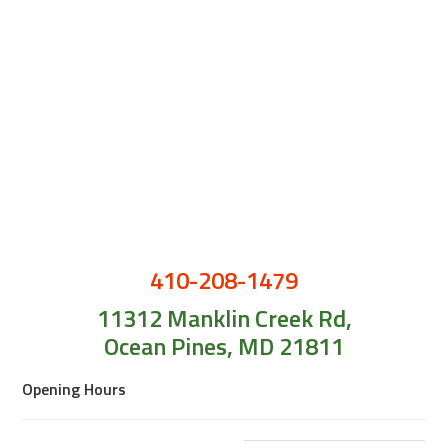
410-208-1479
11312 Manklin Creek Rd,
Ocean Pines, MD 21811
Opening Hours