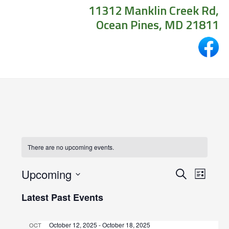
11312 Manklin Creek Rd,
Ocean Pines, MD 21811
There are no upcoming events.
Events
Even
Upcoming
Search
List
View
Search
Select
Latest Past Events
Navig
date.
and
October 12, 2025
-
October 18, 2025
OCT