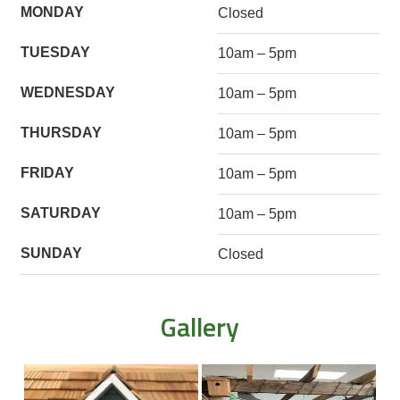
MONDAY
Closed
TUESDAY
10am – 5pm
WEDNESDAY
10am – 5pm
THURSDAY
10am – 5pm
FRIDAY
10am – 5pm
SATURDAY
10am – 5pm
SUNDAY
Closed
Gallery