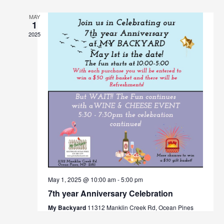
MAY
1
2025
May 1, 2025 @ 10:00 am
-
5:00 pm
7th year Anniversary Celebration
My Backyard
11312 Manklin Creek Rd, Ocean Pines