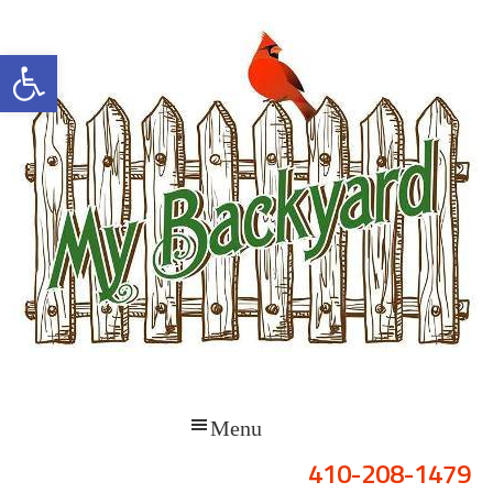
Open toolbar
410-208-1479