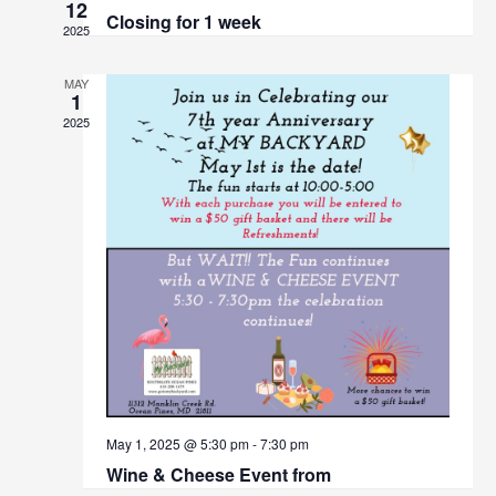
Views
12
Closing for 1 week
Navigat
2025
MAY
1
2025
May 1, 2025 @ 5:30 pm
-
7:30 pm
Wine & Cheese Event from