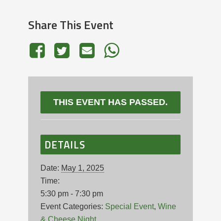
Share This Event
THIS EVENT HAS PASSED.
DETAILS
Date:
May 1, 2025
Time:
5:30 pm - 7:30 pm
Event Categories:
Special Event
,
Wine
& Cheese Night