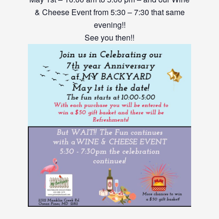
& Cheese Event from 5:30 – 7:30 that same
evening!!
See you then!!