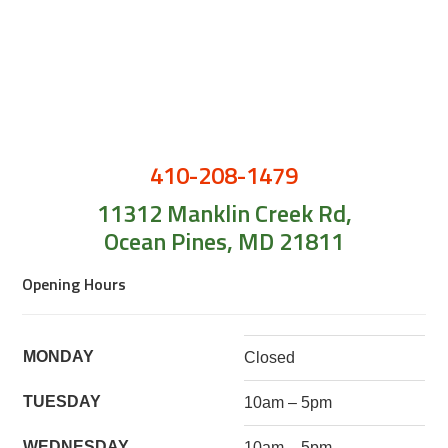
410-208-1479
11312 Manklin Creek Rd,
Ocean Pines, MD 21811
Opening Hours
MONDAY
Closed
TUESDAY
10am – 5pm
WEDNESDAY
10am – 5pm