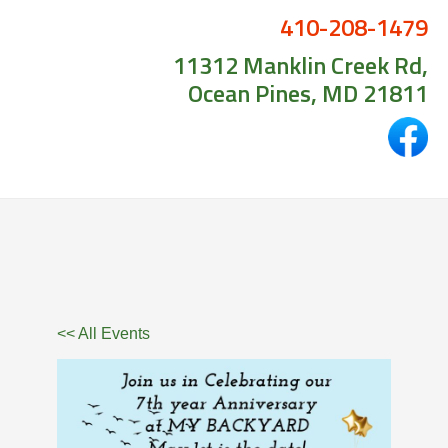
410-208-1479
11312 Manklin Creek Rd,
Ocean Pines, MD 21811
<< All Events