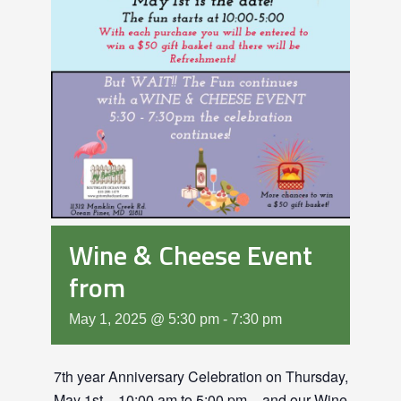
Wine & Cheese Event
from
May 1, 2025 @ 5:30 pm
-
7:30 pm
7th year Anniversary Celebration on Thursday,
May 1st – 10:00 am to 5:00 pm – and our Wine