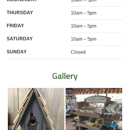
THURSDAY
10am – 5pm
FRIDAY
10am – 5pm
SATURDAY
10am – 5pm
SUNDAY
Closed
Gallery