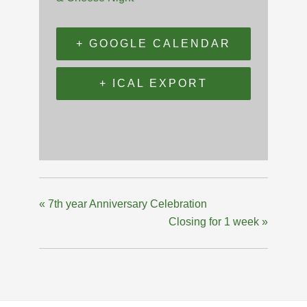
+ GOOGLE CALENDAR
+ ICAL EXPORT
«
7th year Anniversary Celebration
Closing for 1 week
»