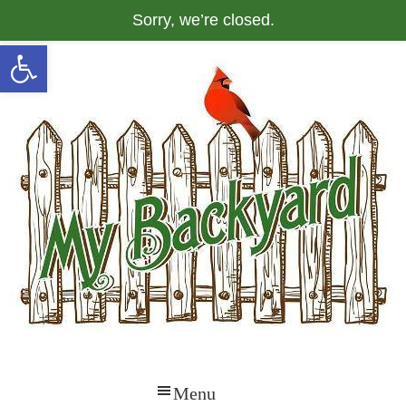
Sorry, we’re closed.
Open toolbar