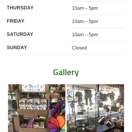
THURSDAY
10am – 5pm
FRIDAY
10am – 5pm
SATURDAY
10am – 5pm
SUNDAY
Closed
Gallery