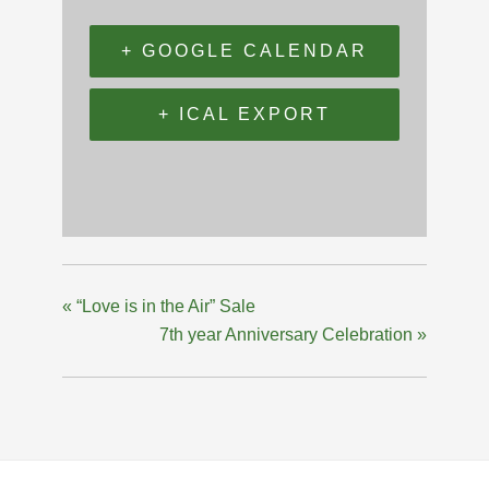
+ GOOGLE CALENDAR
+ ICAL EXPORT
«
“Love is in the Air” Sale
7th year Anniversary Celebration
»