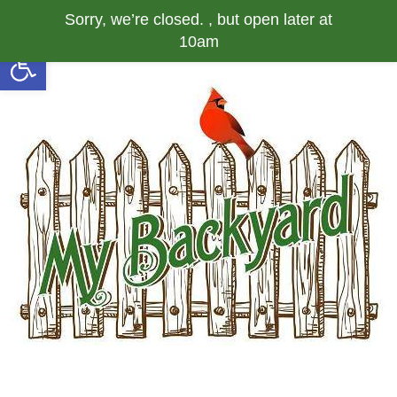
Sorry, we’re closed. , but open later at
10am
Open toolbar