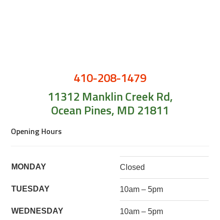
410-208-1479
11312 Manklin Creek Rd,
Ocean Pines, MD 21811
Opening Hours
MONDAY
Closed
TUESDAY
10am – 5pm
WEDNESDAY
10am – 5pm