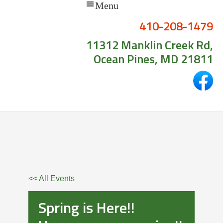
410-208-1479
11312 Manklin Creek Rd,
Ocean Pines, MD 21811
<< All Events
Spring is Here!!