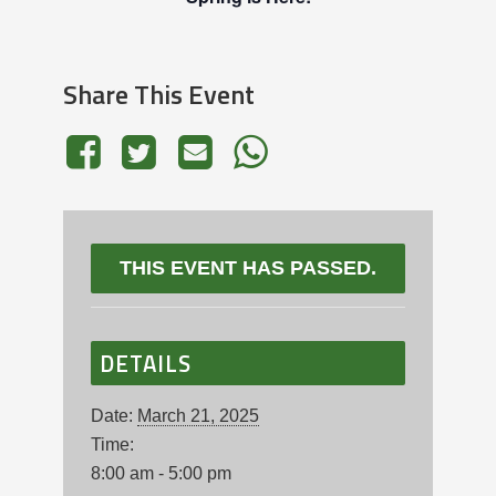
Share This Event
THIS EVENT HAS PASSED.
DETAILS
Date:
March 21, 2025
Time:
8:00 am - 5:00 pm