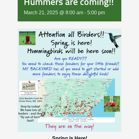
Hummers are coming!!
March 21, 2025 @ 8:00 am
-
5:00 pm
Spring is Here!